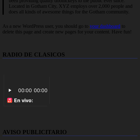
been providing quality doohickeys to the public ever since.
Located in Gotham City, XYZ employs over 2,000 people and
does all kinds of awesome things for the Gotham community.
As a new WordPress user, you should go to
your dashboard
to
delete this page and create new pages for your content. Have fun!
RADIO DE CLASICOS
AVISO PUBLICITARIO